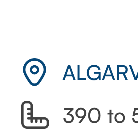
ALGARV
390 to