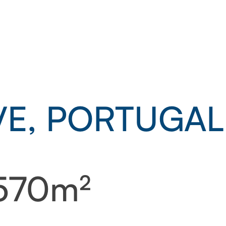
E, PORTUGAL
 570m²