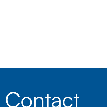
Contact