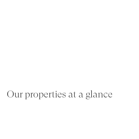
Our properties at a glance